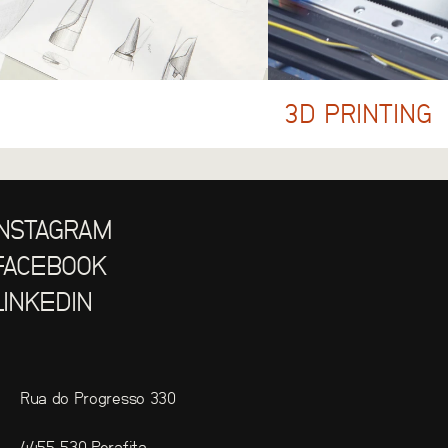
3D PRINTING
INSTAGRAM
FACEBOOK
LINKEDIN
Rua do Progresso 330
4455-530 Perafita