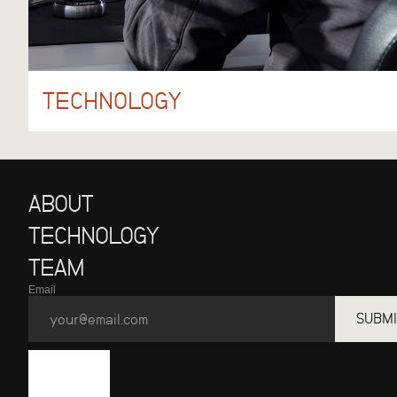
TECHNOLOGY
ABOUT
TECHNOLOGY
TEAM
Email
SUBMI