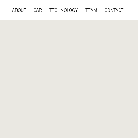
ABOUT
CAR
TECHNOLOGY
TEAM
CONTACT