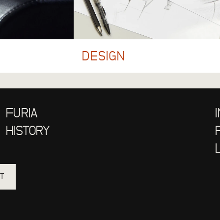
DESIGN
FURIA
HISTORY
T