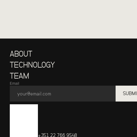
ABOUT
TECHNOLOGY
TEAM
Email
SUBMI
+351 22 766 9548