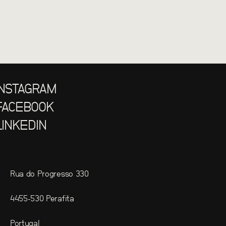
INSTAGRAM
FACEBOOK
LINKEDIN
Rua do Progresso 330
4455-530 Perafita
Portugal