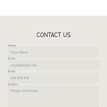
CONTACT US
Name
Email
Email
Enquiry