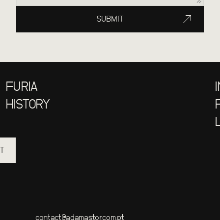
SUBMIT
FURIA
HISTORY
T
contact@adamastor.com.pt