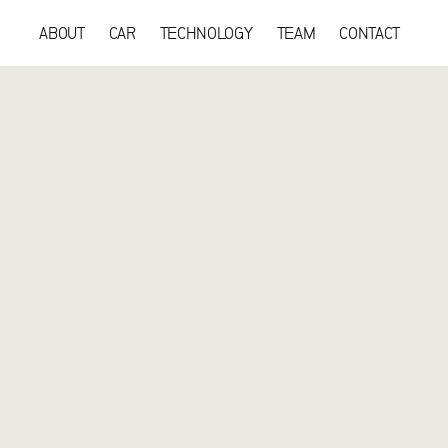
ABOUT
CAR
TECHNOLOGY
TEAM
CONTACT